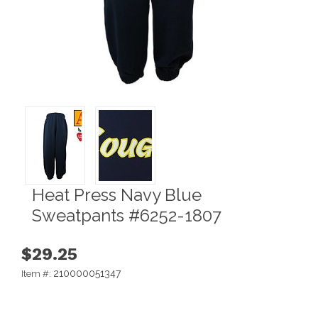
Heat Press Navy Blue
Sweatpants #6252-1807
$29.25
210000051347
Item #: