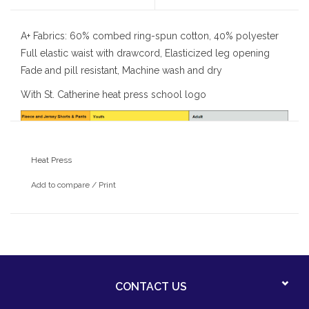
A+ Fabrics: 60% combed ring-spun cotton, 40% polyester
Full elastic waist with drawcord, Elasticized leg opening
Fade and pill resistant, Machine wash and dry
With St. Catherine heat press school logo
Heat Press
Add to compare
/
Print
CONTACT US