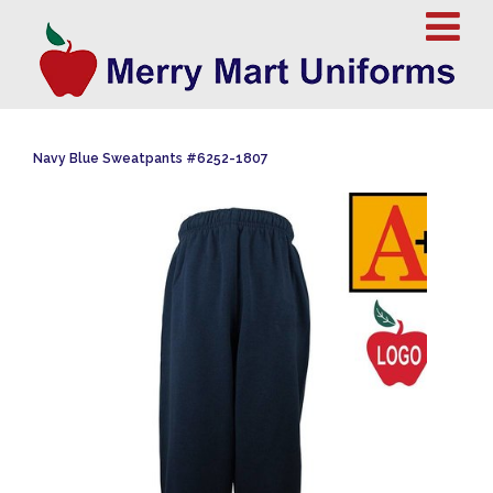
Navy Blue Sweatpants #6252-1807