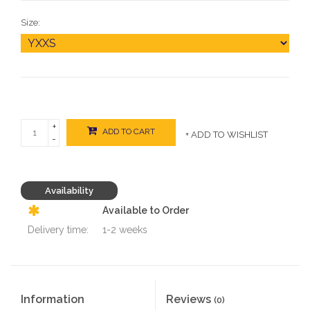
Size:
+
ADD TO CART
+ ADD TO WISHLIST
-
Availability
Available to Order
Delivery time:
1-2 weeks
Information
Reviews
(0)