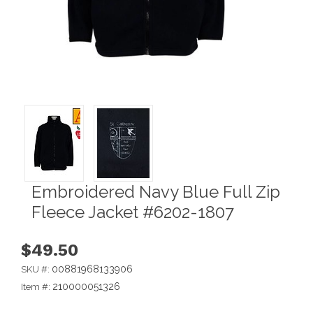
Embroidered Navy Blue Full Zip
Fleece Jacket #6202-1807
$49.50
00881968133906
SKU #:
210000051326
Item #: