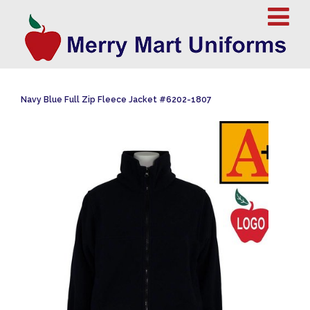
Navy Blue Full Zip Fleece Jacket #6202-1807