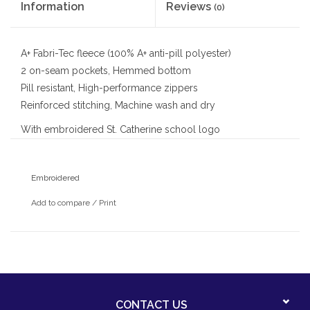
Information
Reviews
(0)
A+ Fabri-Tec fleece (100% A+ anti-pill polyester)
2 on-seam pockets, Hemmed bottom
Pill resistant, High-performance zippers
Reinforced stitching, Machine wash and dry
With embroidered St. Catherine school logo
Embroidered
Add to compare
/
Print
CONTACT US