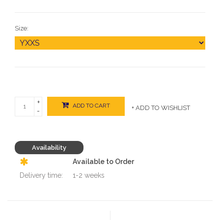
Size:
+
ADD TO CART
+ ADD TO WISHLIST
-
Availability
Available to Order
Delivery time:
1-2 weeks