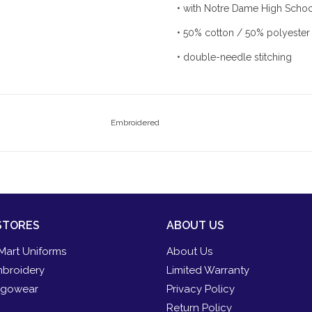
• with Notre Dame High Scho
• 50% cotton / 50% polyester
• double-needle stitching
Embroidered
STORES
ABOUT US
Mart Uniforms
About Us
broidery
Limited Warranty
gowear
Privacy Policy
Return Policy