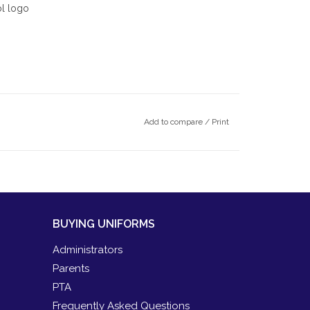
ol logo
Add to compare
/
Print
BUYING UNIFORMS
Administrators
Parents
PTA
Frequently Asked Questions