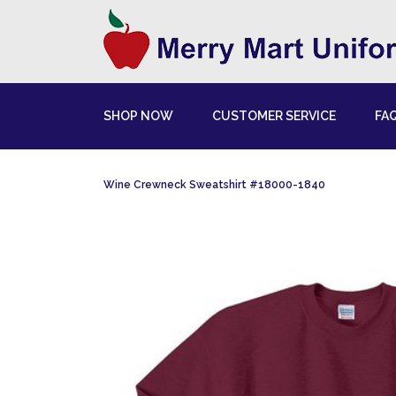
SHOP NOW
CUSTOMER SERVICE
FA
Wine Crewneck Sweatshirt #18000-1840