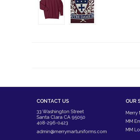
CONTACT US
OUR 
33 Washington Street
Merry 
Santa Clara CA 95050
MM Em
408-296-0423
MM Lo
admin@merrymartuniforms.com