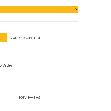
+ ADD TO WISHLIST
to Order
Reviews
(0)