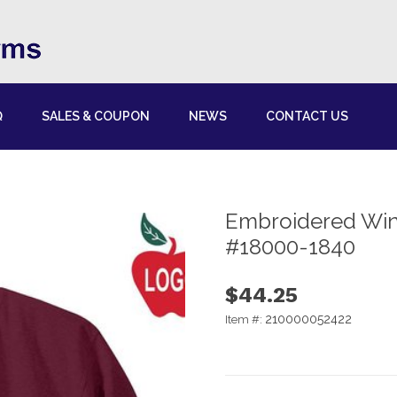
Q
SALES & COUPON
NEWS
CONTACT US
Embroidered Win
#18000-1840
$44.25
210000052422
Item #: