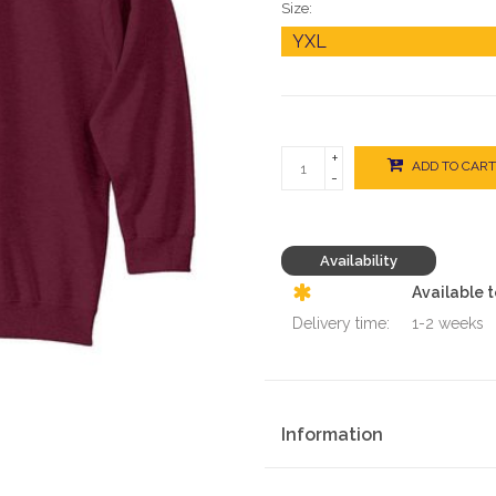
Size:
+
ADD TO CART
-
Availability
Available 
Delivery time:
1-2 weeks
Information