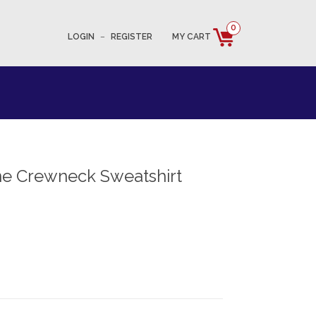
0
LOGIN
–
REGISTER
MY CART
e Crewneck Sweatshirt