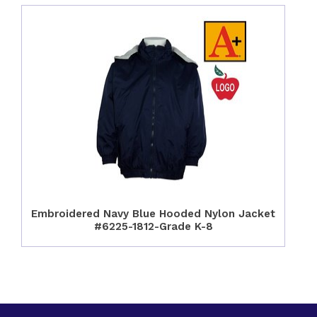
Embroidered Navy Blue Hooded Nylon Jacket
#6225-1812-Grade K-8