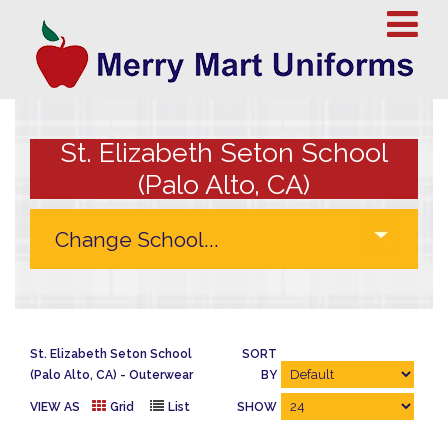
St. Elizabeth Seton School
(Palo Alto, CA)
St. Elizabeth Seton School
SORT
(Palo Alto, CA)
Outerwear
BY
VIEW AS
Grid
List
SHOW