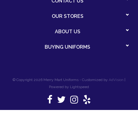
CONTACT US
OUR STORES
ABOUT US
BUYING UNIFORMS
© Copyright 2026 Merry Mart Uniforms - Customized by
AdVision
|
Powered by Lightspeed