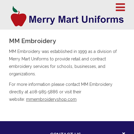
MM Embroidery
MM Embroidery was established in 1999 as a division of
Merry Mart Uniforms to provide retail and contract
embroidery services for schools, businesses, and
organizations.
For more information please contact MM Embroidery
directly at 408-985-5886 or visit their
website:
mmembroideryshop.com