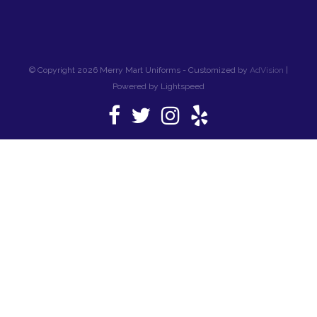
© Copyright 2026 Merry Mart Uniforms - Customized by
AdVision
|
Powered by Lightspeed