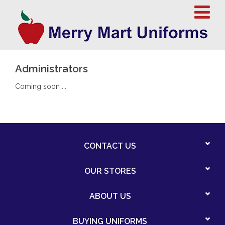
Administrators
Coming soon ...
CONTACT US
OUR STORES
ABOUT US
BUYING UNIFORMS