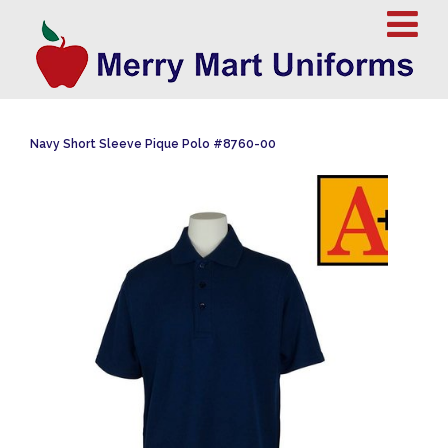
Navy Short Sleeve Pique Polo #8760-00