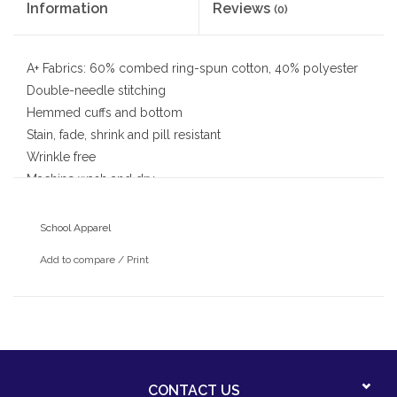
Information
Reviews
(0)
A+ Fabrics: 60% combed ring-spun cotton, 40% polyester
Double-needle stitching
Hemmed cuffs and bottom
Stain, fade, shrink and pill resistant
Wrinkle free
Machine wash and dry
School Apparel
Add to compare
/
Print
CONTACT US