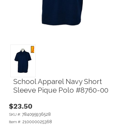
School Apparel Navy Short
Sleeve Pique Polo #8760-00
$23.50
784095936528
SKU #:
210000025368
Item #: