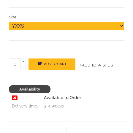
Size:
+
ADD TO CART
+ ADD TO WISHLIST
-
Availability
Available to Order
Delivery time:
3-4 weeks