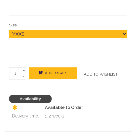
Size:
+
ADD TO CART
+ ADD TO WISHLIST
-
Availability
Available to Order
Delivery time:
1-2 weeks