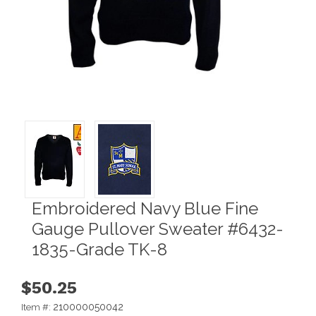
Embroidered Navy Blue Fine
Gauge Pullover Sweater #6432-
1835-Grade TK-8
$50.25
210000050042
Item #: