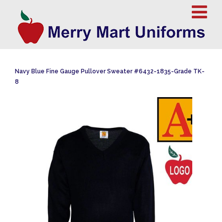
Navy Blue Fine Gauge Pullover Sweater #6432-1835-Grade TK-
8