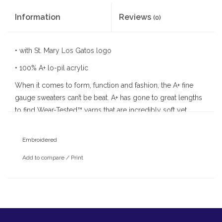
Information
Reviews
(0)
• with St. Mary Los Gatos logo
• 100% A+ lo-pil acrylic
When it comes to form, function and fashion, the A+ fine
gauge sweaters can’t be beat. A+ has gone to great lengths
to find Wear-Tested™ yarns that are incredibly soft yet
durable enough to resist pilling. A+ sweaters feature
reinforced stress areas and ribbed trim at the waist and
Embroidered
cuffs for shape retention. Simply machine wash and layer
Add to compare
/
Print
with a shirt and you’re ready to go.
• fine gauge v-neck long sleeve pullover
• t-body style