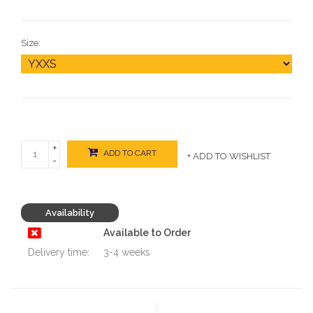
Size:
+
ADD TO CART
+ ADD TO WISHLIST
-
Availability
Available to Order
Delivery time:
3-4 weeks