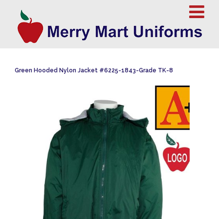
Green Hooded Nylon Jacket #6225-1843-Grade TK-8