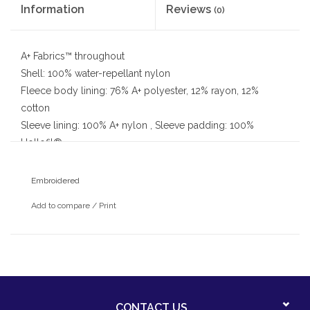
Information
Reviews
(0)
A+ Fabrics™ throughout
Shell: 100% water-repellant nylon
Fleece body lining: 76% A+ polyester, 12% rayon, 12%
cotton
Sleeve lining: 100% A+ nylon , Sleeve padding: 100%
Hollofil®
Elasticized cuff bands, Full zip front, Zip-off fleece-lined
hood
Embroidered
2 zippered welt pockets, Inside Velcro® cell phone pocket
Add to compare
/
Print
With embroidered St. Patrick school logo
CONTACT US