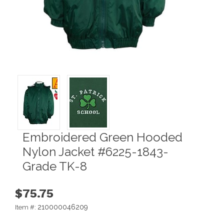
Embroidered Green Hooded
Nylon Jacket #6225-1843-
Grade TK-8
$75.75
210000046209
Item #: