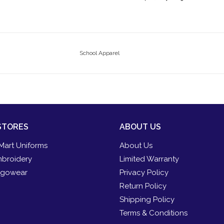
School Apparel
STORES
ABOUT US
Mart Uniforms
About Us
broidery
Limited Warranty
gowear
Privacy Policy
Return Policy
Shipping Policy
Terms & Conditions