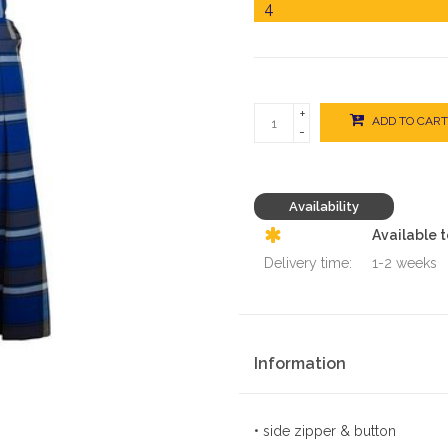
+
ADD TO CART
-
Availability
Available 
Delivery time:
1-2 weeks
Information
• side zipper & button