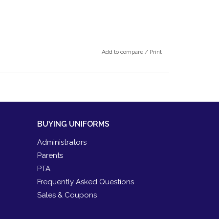
Add to compare
/
Print
BUYING UNIFORMS
Administrators
Parents
PTA
Frequently Asked Questions
Sales & Coupons