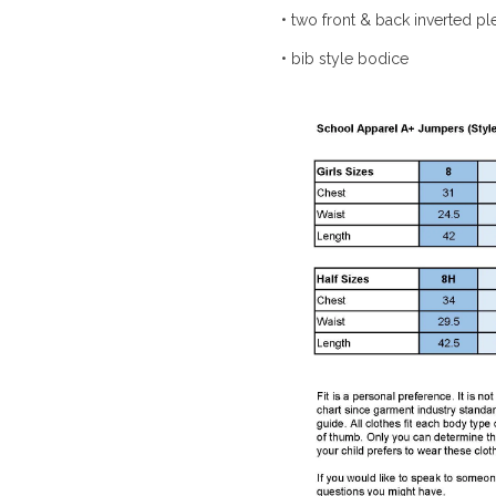
• two front & back inverted pl
• bib style bodice