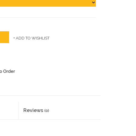
+ ADD TO WISHLIST
to Order
Reviews
(0)