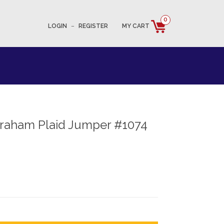
0
LOGIN
–
REGISTER
MY CART
Graham Plaid Jumper #1074