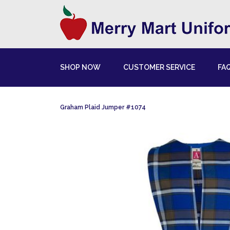
SHOP NOW
CUSTOMER SERVICE
FA
Graham Plaid Jumper #1074