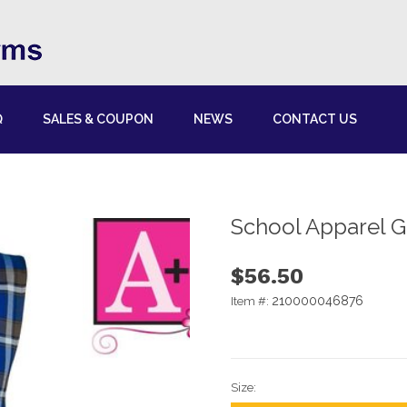
Q
SALES & COUPON
NEWS
CONTACT US
School Apparel 
$56.50
210000046876
Item #:
Size: