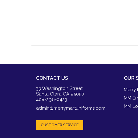
CONTACT US
OUR 
33 Washington Street
Merry 
Santa Clara CA 95050
MM Em
408-296-0423
MM Lo
admin@merrymartuniforms.com
CUSTOMER SERVICE