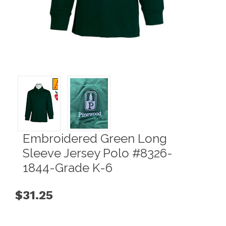
Embroidered Green Long
Sleeve Jersey Polo #8326-
1844-Grade K-6
$31.25