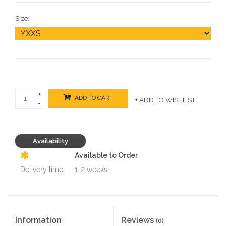
Size:
+
ADD TO CART
+ ADD TO WISHLIST
-
Availability
Available to Order
Delivery time:
1-2 weeks
Information
Reviews
(0)