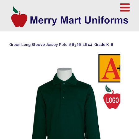
Green Long Sleeve Jersey Polo #8326-1844-Grade K-6