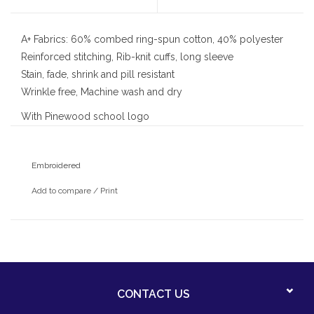
A+ Fabrics: 60% combed ring-spun cotton, 40% polyester
Reinforced stitching, Rib-knit cuffs, long sleeve
Stain, fade, shrink and pill resistant
Wrinkle free, Machine wash and dry
With Pinewood school logo
Embroidered
Add to compare
/
Print
CONTACT US