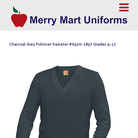
Charcoal Grey Pullover Sweater #6500-1857 Grades 9-12