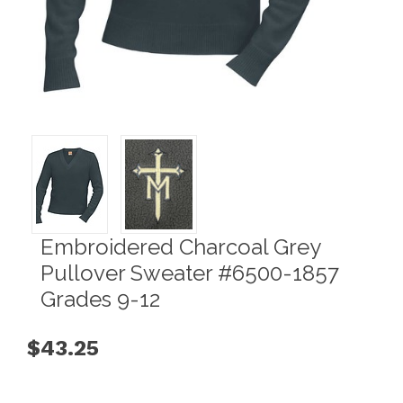
Embroidered Charcoal Grey
Pullover Sweater #6500-1857
Grades 9-12
$43.25