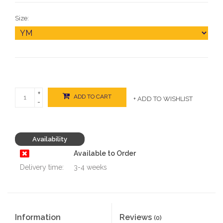
Size:
+
ADD TO CART
+ ADD TO WISHLIST
-
Availability
Available to Order
Delivery time:
3-4 weeks
Information
Reviews
(0)