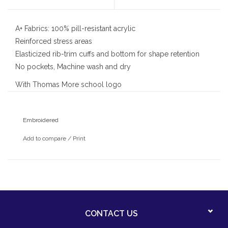
A+ Fabrics: 100% pill-resistant acrylic
Reinforced stress areas
Elasticized rib-trim cuffs and bottom for shape retention
No pockets, Machine wash and dry
With Thomas More school logo
Embroidered
Add to compare
/
Print
CONTACT US