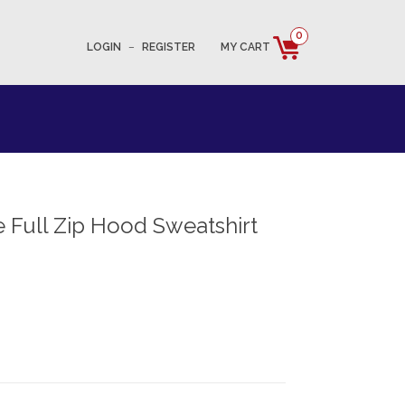
0
LOGIN
–
REGISTER
MY CART
 Full Zip Hood Sweatshirt