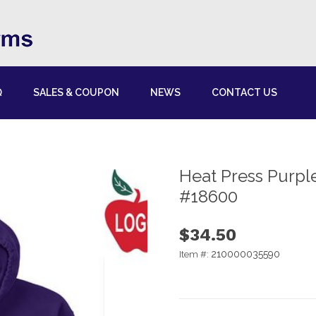
Q
SALES & COUPON
NEWS
CONTACT US
Heat Press Purple
#18600
$34.50
210000035590
Item #: