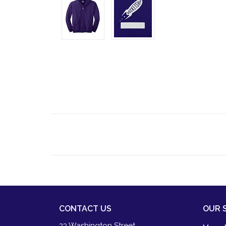
CONTACT US
OUR 
33 Washington Street