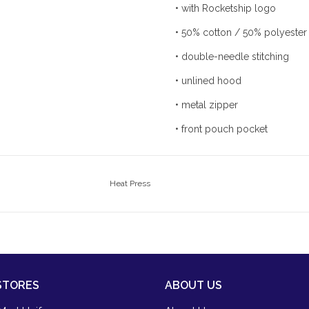
• with Rocketship logo
• 50% cotton / 50% polyester
• double-needle stitching
• unlined hood
• metal zipper
• front pouch pocket
Heat Press
STORES
ABOUT US