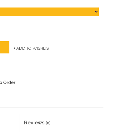
+ ADD TO WISHLIST
to Order
Reviews
(0)