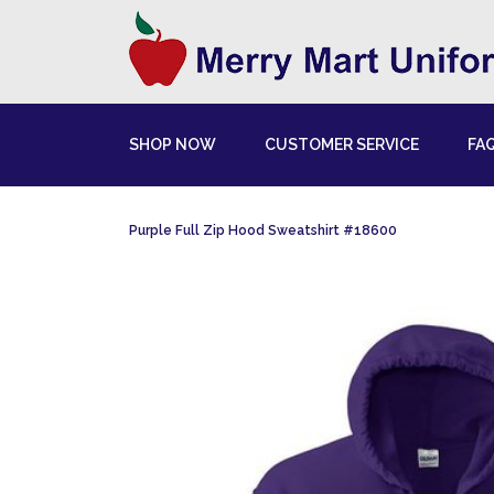
SHOP NOW
CUSTOMER SERVICE
FA
Purple Full Zip Hood Sweatshirt #18600