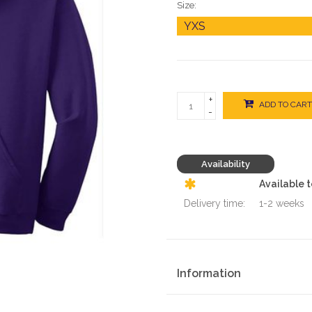
Size:
+
ADD TO CART
-
Availability
Available 
Delivery time:
1-2 weeks
Information