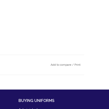
Add to compare
/
Print
BUYING UNIFORMS