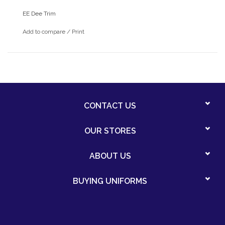
EE Dee Trim
Add to compare
/
Print
CONTACT US
OUR STORES
ABOUT US
BUYING UNIFORMS