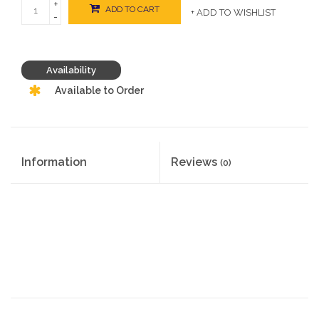
+
ADD TO CART
+ ADD TO WISHLIST
-
Availability
Available to Order
Information
Reviews
(0)