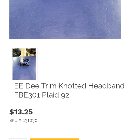
EE Dee Trim Knotted Headband
FBE301 Plaid 92
$13.25
131030
SKU #: