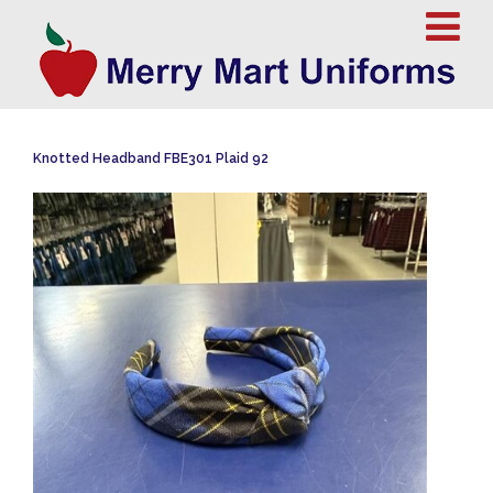
Knotted Headband FBE301 Plaid 92