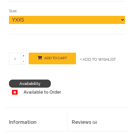
Size:
+
ADD TO CART
+ ADD TO WISHLIST
-
Availability
Available to Order
Information
Reviews
(0)