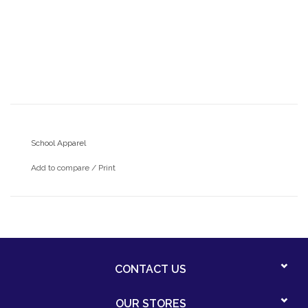
School Apparel
Add to compare
/
Print
CONTACT US
OUR STORES