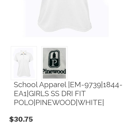
School Apparel |EM-9739|1844-
EA1|GIRLS SS DRI FIT
POLO|PINEWOOD|WHITE|
$30.75