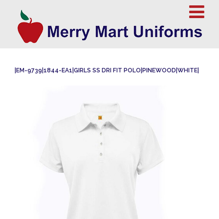
|EM-9739|1844-EA1|GIRLS SS DRI FIT POLO|PINEWOOD|WHITE|