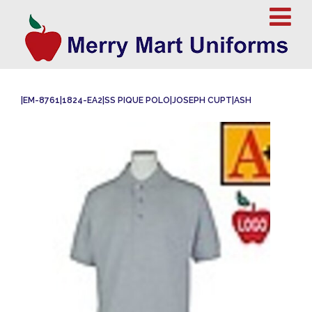
|EM-8761|1824-EA2|SS PIQUE POLO|JOSEPH CUPT|ASH