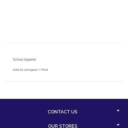
School Apparel
Add to compare
/
Print
CONTACT US
OUR STORES