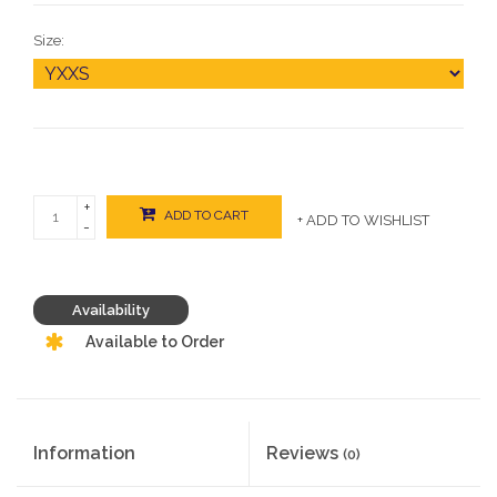
Size:
+
ADD TO CART
+ ADD TO WISHLIST
-
Availability
Available to Order
Information
Reviews
(0)