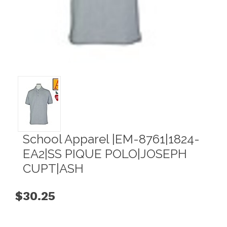
School Apparel |EM-8761|1824-
EA2|SS PIQUE POLO|JOSEPH
CUPT|ASH
$30.25