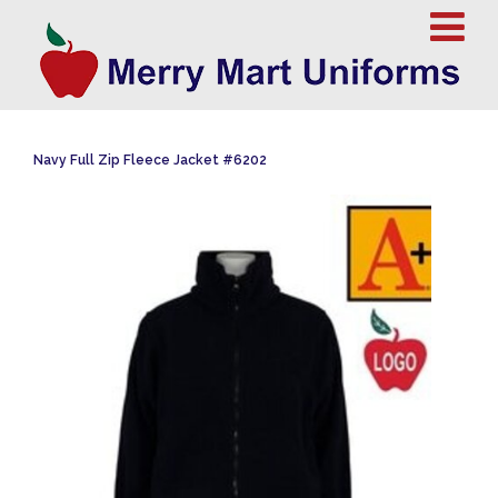
Navy Full Zip Fleece Jacket #6202