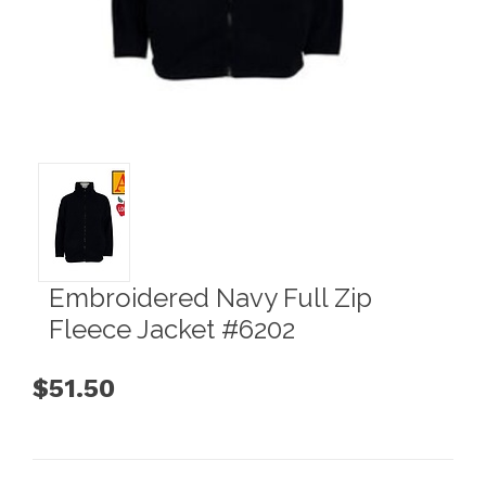
Embroidered Navy Full Zip
Fleece Jacket #6202
$51.50