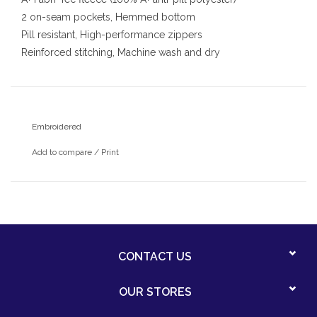
2 on-seam pockets, Hemmed bottom
Pill resistant, High-performance zippers
Reinforced stitching, Machine wash and dry
With embroidered Santa Catalina school logo
Embroidered
Add to compare
/
Print
CONTACT US
OUR STORES