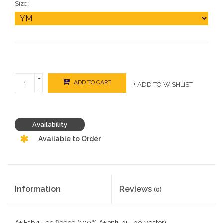
Size:
+
ADD TO CART
+ ADD TO WISHLIST
-
Availability
Available to Order
Information
Reviews
(0)
A+ Fabri-Tec fleece (100% A+ anti-pill polyester)