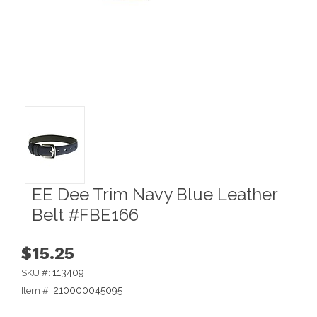
EE Dee Trim Navy Blue Leather
Belt #FBE166
$15.25
113409
SKU #:
210000045095
Item #: