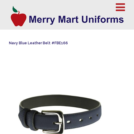
Navy Blue Leather Belt #FBE166