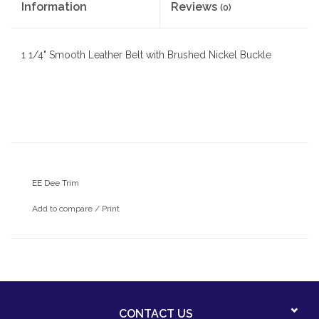
Information
Reviews
(0)
1 1/4" Smooth Leather Belt with Brushed Nickel Buckle
EE Dee Trim
Add to compare
/
Print
CONTACT US