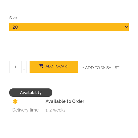
Size:
+
ADD TO CART
+ ADD TO WISHLIST
-
Availability
Available to Order
Delivery time:
1-2 weeks