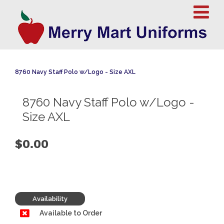
8760 Navy Staff Polo w/Logo - Size AXL
8760 Navy Staff Polo w/Logo -
Size AXL
$0.00
Availability
Available to Order