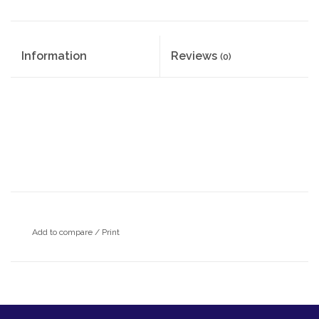
Information
Reviews
(0)
Add to compare
/
Print