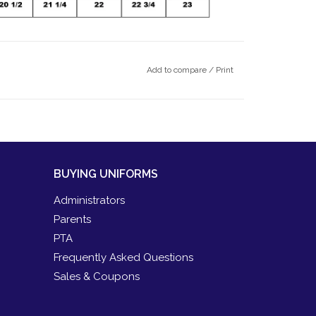
Add to compare
/
Print
BUYING UNIFORMS
Administrators
Parents
PTA
Frequently Asked Questions
Sales & Coupons