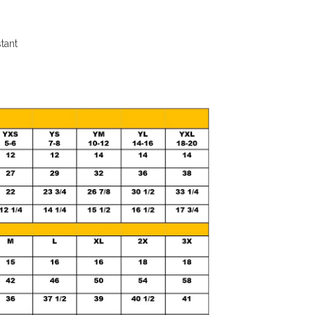
stant