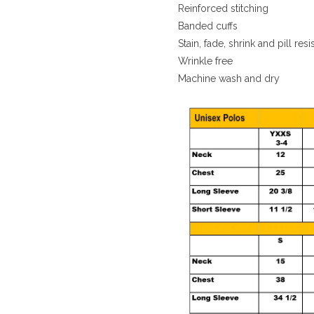
Reinforced stitching
Banded cuffs
Stain, fade, shrink and pill resi
Wrinkle free
Machine wash and dry