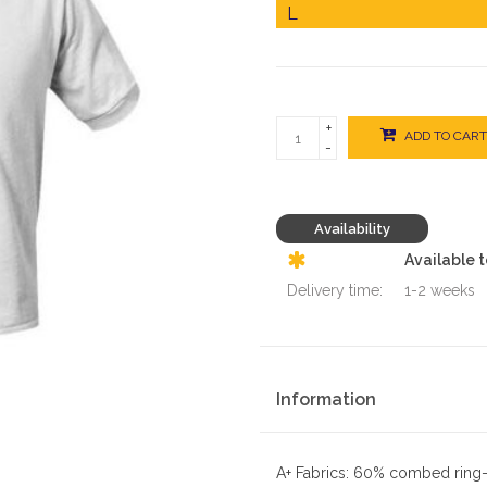
+
ADD TO CART
-
Availability
Available 
Delivery time:
1-2 weeks
Information
A+ Fabrics: 60% combed ring-