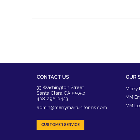
CONTACT US
OUR 
33 Washington Street
Merry 
Santa Clara CA 95050
MM Em
408-296-0423
MM Lo
admin@merrymartuniforms.com
CUSTOMER SERVICE