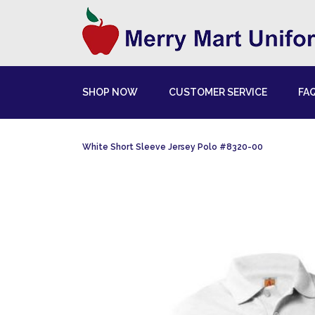
SHOP NOW
CUSTOMER SERVICE
FA
White Short Sleeve Jersey Polo #8320-00