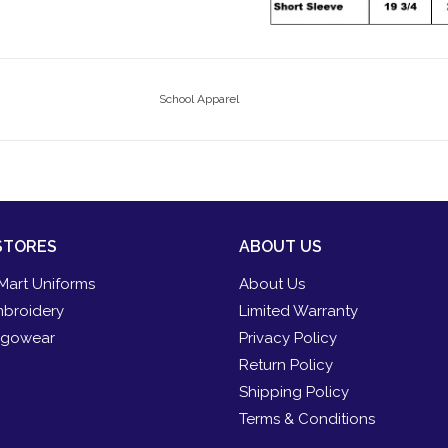
School Apparel
STORES
ABOUT US
Mart Uniforms
About Us
broidery
Limited Warranty
gowear
Privacy Policy
Return Policy
Shipping Policy
Terms & Conditions