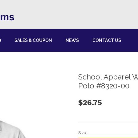
Q
SALES & COUPON
NEWS
CONTACT US
School Apparel W
Polo #8320-00
$26.75
Size: