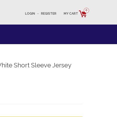
0
LOGIN
–
REGISTER
MY CART
hite Short Sleeve Jersey