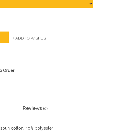
+ ADD TO WISHLIST
to Order
Reviews
(0)
spun cotton, 40% polyester