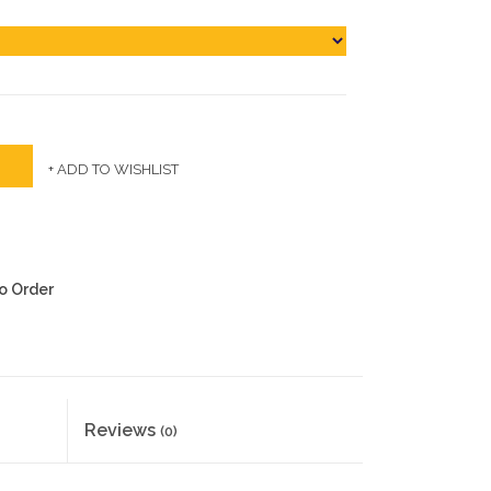
+ ADD TO WISHLIST
to Order
Reviews
(0)