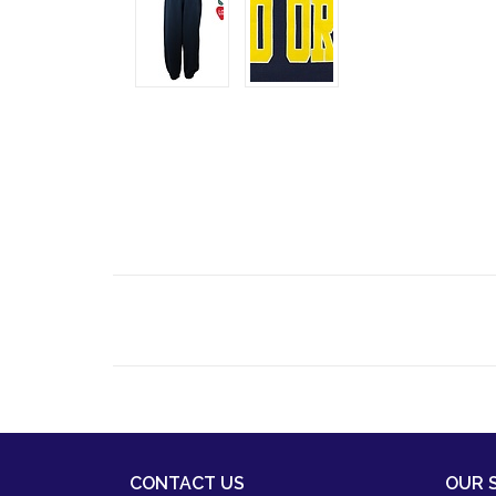
CONTACT US
OUR 