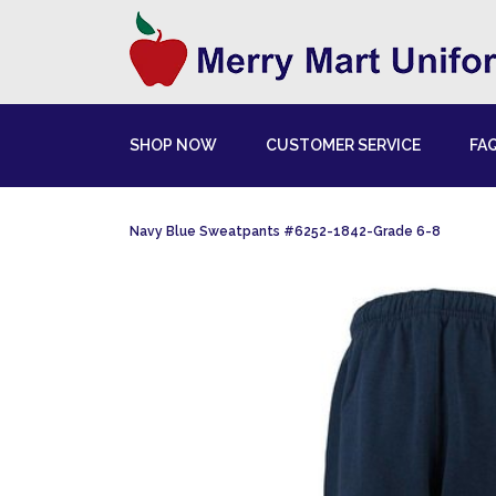
SHOP NOW
CUSTOMER SERVICE
FA
Navy Blue Sweatpants #6252-1842-Grade 6-8