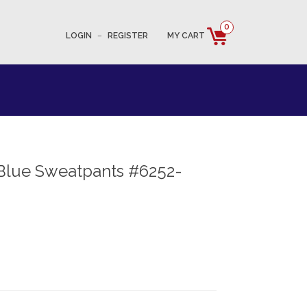
0
LOGIN
–
REGISTER
MY CART
Blue Sweatpants #6252-