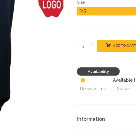
Size:
+
ADD TO CART
-
Availability
Available 
Delivery time:
1-2 weeks
Information