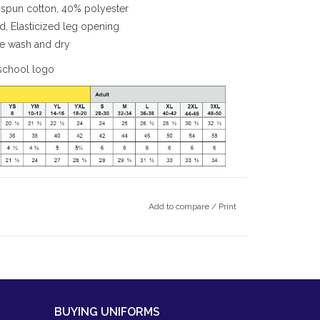
spun cotton, 40% polyester
rd, Elasticized leg opening
ine wash and dry
school logo
Add to compare
/
Print
BUYING UNIFORMS