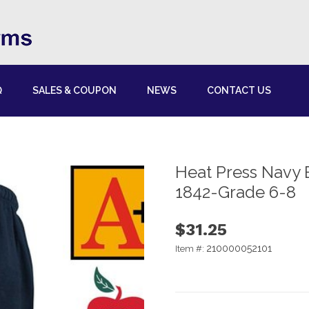
Q
SALES & COUPON
NEWS
CONTACT US
Heat Press Navy 
1842-Grade 6-8
$31.25
210000052101
Item #: