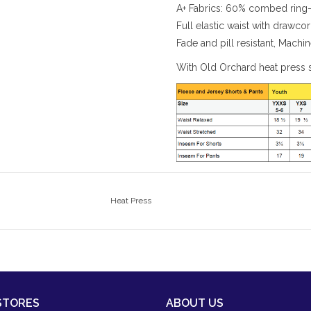
A+ Fabrics: 60% combed ring-
Full elastic waist with drawco
Fade and pill resistant, Mach
With Old Orchard heat press 
Heat Press
STORES
ABOUT US