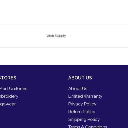
Patch Supply
STORES
ABOUT US
Mart Uniforms
About Us
broidery
Limited Warranty
gowear
Privacy Policy
Return Policy
Shipping Policy
Terms & Conditions