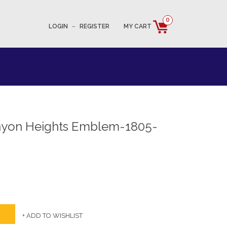
0
LOGIN
–
REGISTER
MY CART
nyon Heights Emblem-1805-
+ ADD TO WISHLIST