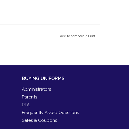
Add to compare
/
Print
BUYING UNIFORMS
Administrators
Parents
PTA
Frequently Asked Questions
Sales & Coupons