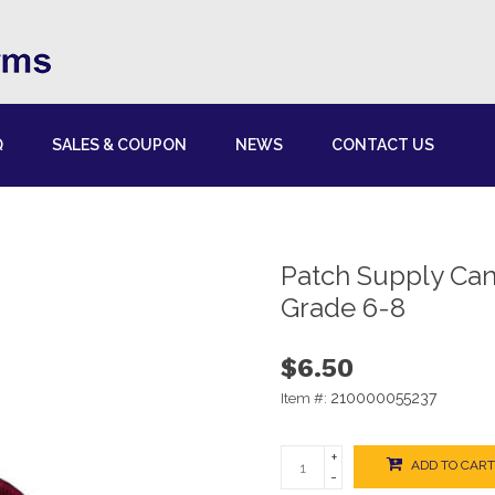
Q
SALES & COUPON
NEWS
CONTACT US
Patch Supply Ca
Grade 6-8
$6.50
210000055237
Item #:
+
ADD TO CART
-