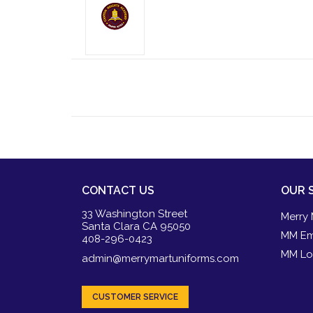
CONTACT US
OUR 
33 Washington Street
Merry 
Santa Clara CA 95050
MM Em
408-296-0423
MM Lo
admin@merrymartuniforms.com
CUSTOMER SERVICE