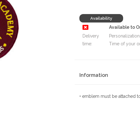
Availability
Available to O
Delivery
Personalization
time:
Time of your o
Information
• emblem must be attached to