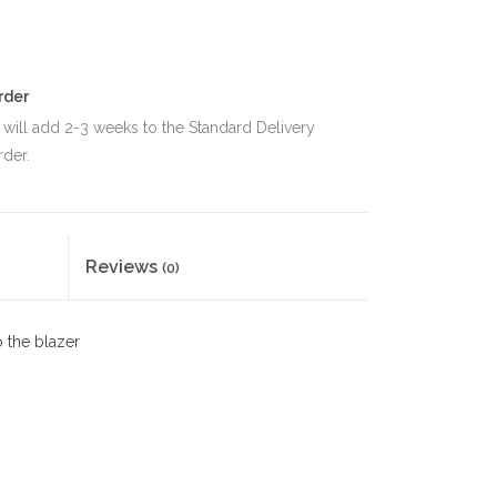
rder
 will add 2-3 weeks to the Standard Delivery
rder.
Reviews
(0)
 the blazer