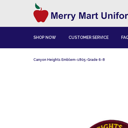
SHOP NOW
CUSTOMER SERVICE
FA
Canyon Heights Emblem-1805-Grade 6-8