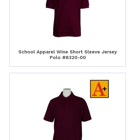
School Apparel Wine Short Sleeve Jersey
Polo #8320-00