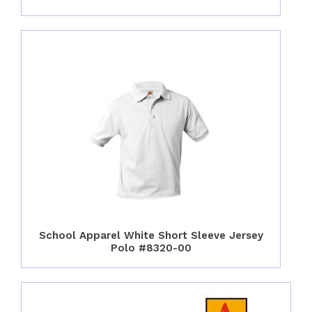
School Apparel White Short Sleeve Jersey
Polo #8320-00