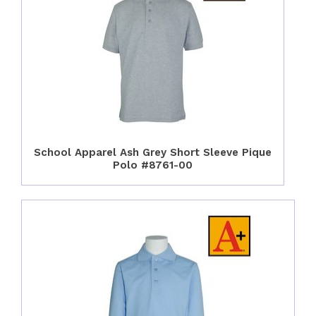
School Apparel Ash Grey Short Sleeve Pique
Polo #8761-00