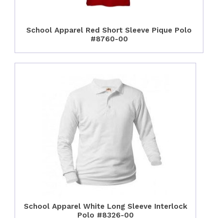
School Apparel Red Short Sleeve Pique Polo
#8760-00
School Apparel White Long Sleeve Interlock
Polo #8326-00