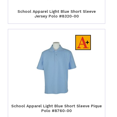
School Apparel Light Blue Short Sleeve
Jersey Polo #8320-00
School Apparel Light Blue Short Sleeve Pique
Polo #8760-00