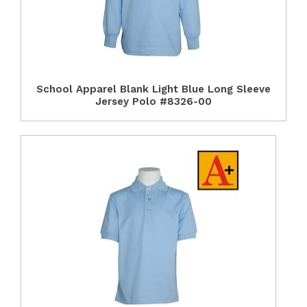
School Apparel Blank Light Blue Long Sleeve
Jersey Polo #8326-00