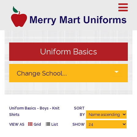
Uniform Basics
Uniform Basics
Boys
Knit
SORT
Shirts
BY
VIEW AS
Grid
List
SHOW