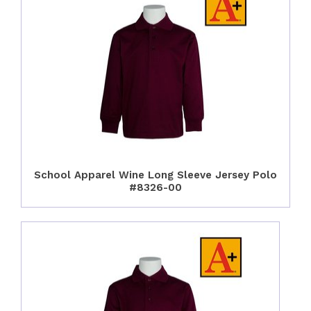
School Apparel Wine Long Sleeve Jersey Polo
#8326-00