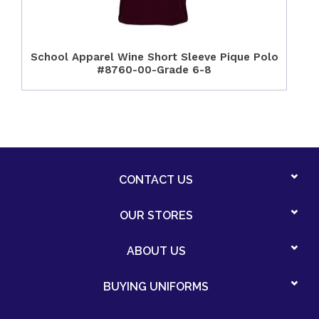
School Apparel Wine Short Sleeve Pique Polo
#8760-00-Grade 6-8
CONTACT US
OUR STORES
ABOUT US
BUYING UNIFORMS