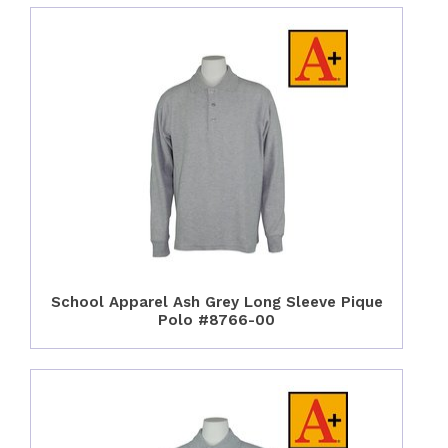
School Apparel Ash Grey Long Sleeve Pique
Polo #8766-00