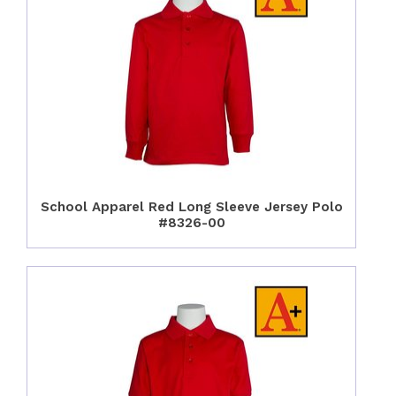
School Apparel Red Long Sleeve Jersey Polo
#8326-00