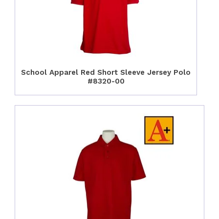
School Apparel Red Short Sleeve Jersey Polo
#8320-00