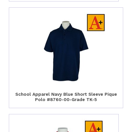
School Apparel Navy Blue Short Sleeve Pique
Polo #8760-00-Grade TK-5