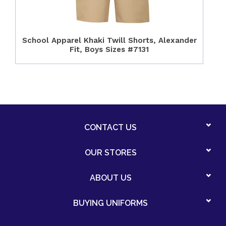
School Apparel Khaki Twill Shorts, Alexander
Fit, Boys Sizes #7131
CONTACT US
OUR STORES
ABOUT US
BUYING UNIFORMS