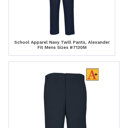
School Apparel Navy Twill Pants, Alexander
Fit Mens Sizes #7130M