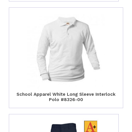
School Apparel White Long Sleeve Interlock
Polo #8326-00