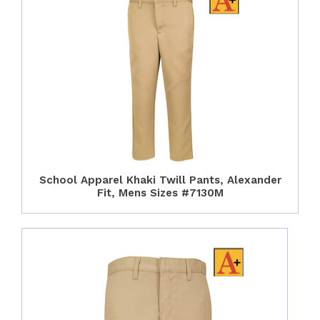
School Apparel Khaki Twill Pants, Alexander
Fit, Mens Sizes #7130M