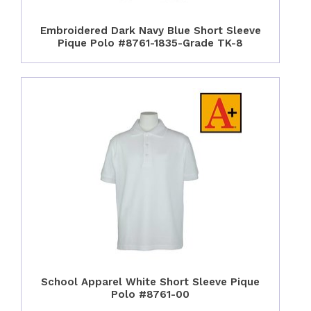
Embroidered Dark Navy Blue Short Sleeve
Pique Polo #8761-1835-Grade TK-8
School Apparel White Short Sleeve Pique
Polo #8761-00