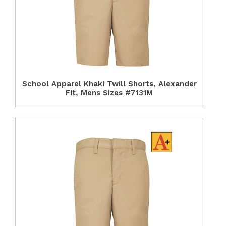
School Apparel Khaki Twill Shorts, Alexander
Fit, Mens Sizes #7131M