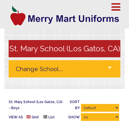
St. Mary School (Los Gatos, CA)
St. Mary School (Los Gatos, CA)
SORT
Boys
BY
VIEW AS
Grid
List
SHOW