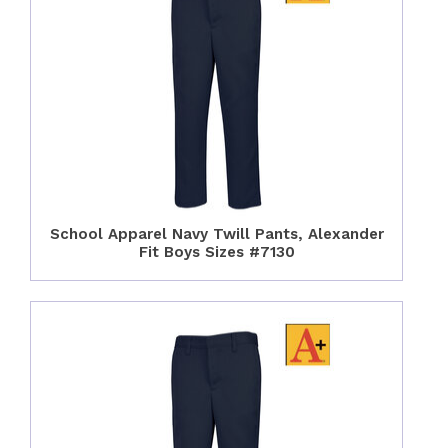
School Apparel Navy Twill Pants, Alexander
Fit Boys Sizes #7130