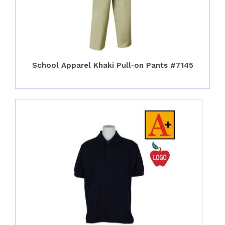
School Apparel Khaki Pull-on Pants #7145