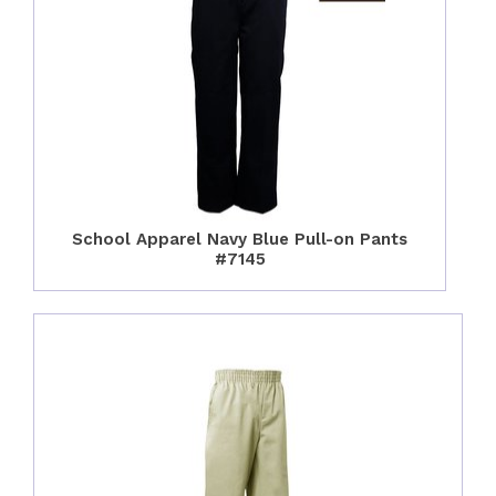
School Apparel Navy Blue Pull-on Pants
#7145