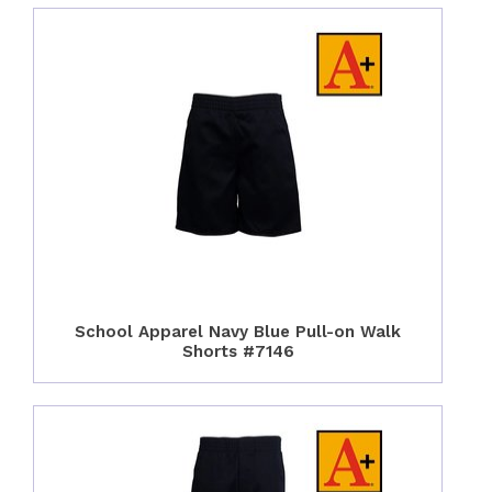
School Apparel Navy Blue Pull-on Walk
Shorts #7146