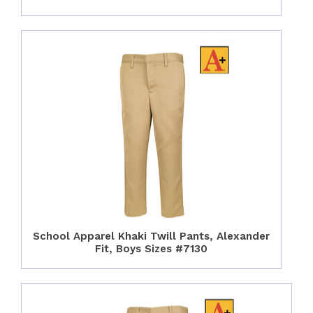
School Apparel Khaki Twill Pants, Alexander
Fit, Boys Sizes #7130