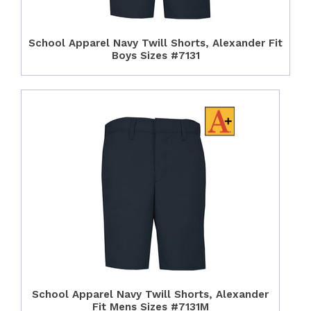
School Apparel Navy Twill Shorts, Alexander Fit
Boys Sizes #7131
School Apparel Navy Twill Shorts, Alexander
Fit Mens Sizes #7131M