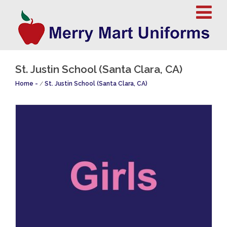
St. Justin School (Santa Clara, CA)
Home
/
St. Justin School (Santa Clara, CA)