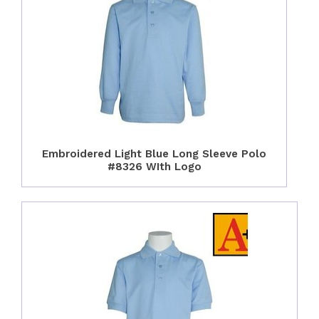
Embroidered Light Blue Long Sleeve Polo
#8326 WIth Logo