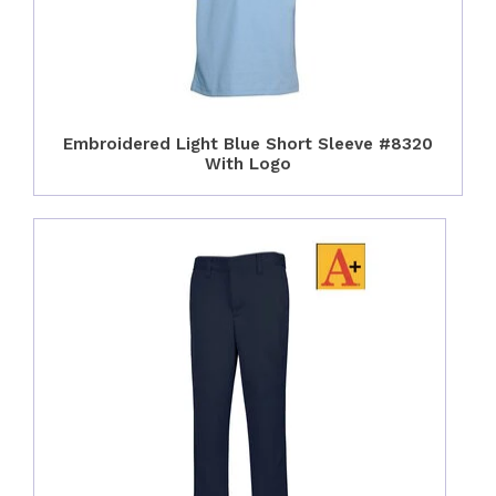
Embroidered Light Blue Short Sleeve #8320
With Logo