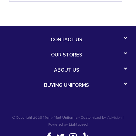
CONTACT US
OUR STORES
ABOUT US
BUYING UNIFORMS
© Copyright 2026 Merry Mart Uniforms - Customized by
AdVision
|
Powered by Lightspeed