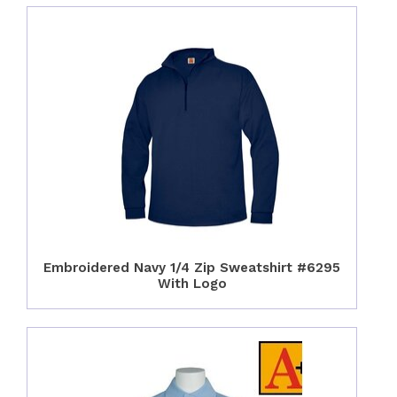
Embroidered Navy 1/4 Zip Sweatshirt #6295
With Logo