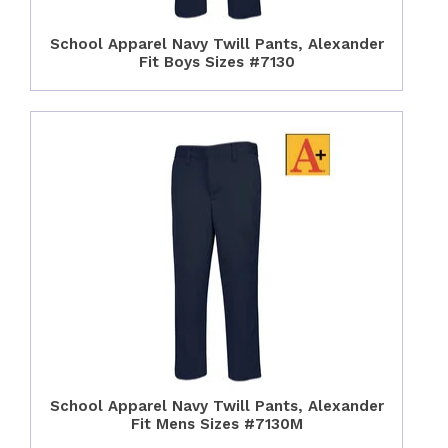
School Apparel Navy Twill Pants, Alexander
Fit Boys Sizes #7130
School Apparel Navy Twill Pants, Alexander
Fit Mens Sizes #7130M