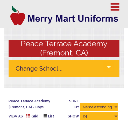
Peace Terrace Academy
(Fremont, CA)
Peace Terrace Academy
SORT
(Fremont, CA)
Boys
BY
VIEW AS
Grid
List
SHOW