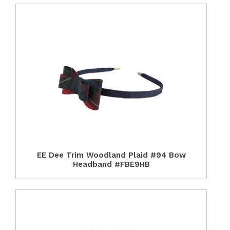
EE Dee Trim Woodland Plaid #94 Bow
Headband #FBE9HB