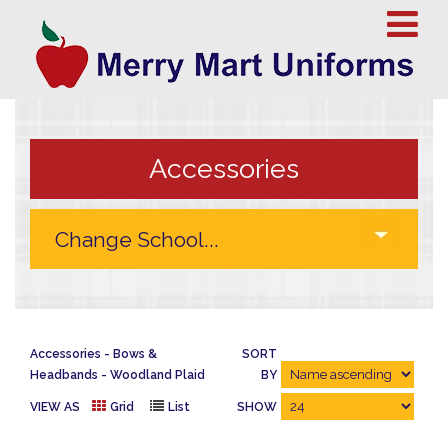
Accessories
Accessories
Bows &
SORT
Headbands
Woodland Plaid
BY
VIEW AS
Grid
List
SHOW