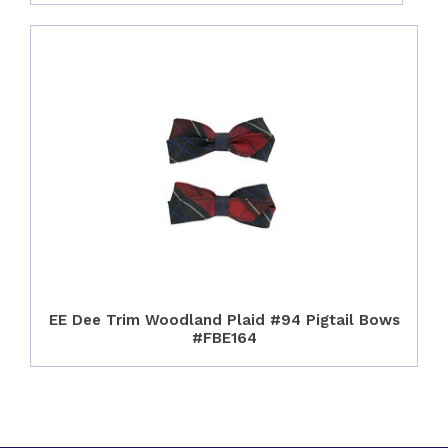
EE Dee Trim Woodland Plaid #94 Pigtail Bows
#FBE164