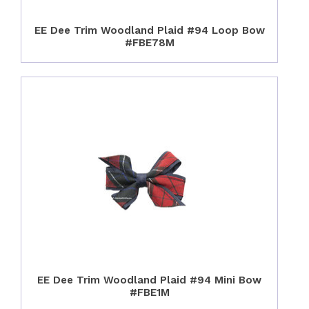
EE Dee Trim Woodland Plaid #94 Loop Bow
#FBE78M
EE Dee Trim Woodland Plaid #94 Mini Bow
#FBE1M