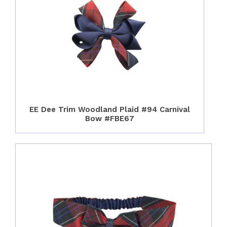
EE Dee Trim Woodland Plaid #94 Carnival
Bow #FBE67