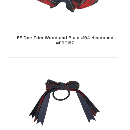
EE Dee Trim Woodland Plaid #94 Headband
#FBE157